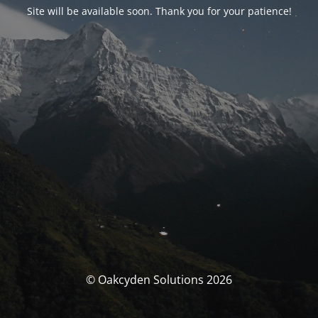
Site will be available soon. Thank you for your patience!
© Oakcyden Solutions 2026