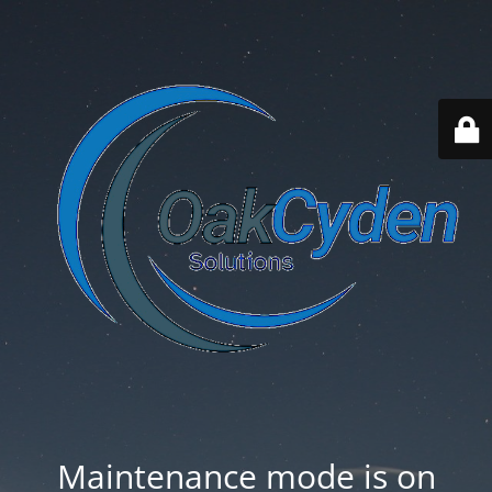
Maintenance mode is on